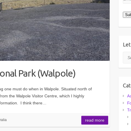
Add
Sub
Let
Sea
onal Park (Walpole)
Cat
g one must do when in Walpole. Situated north of
from the Walpole Visitor Centre, which I highly
A
formation. I think there…
F
Tr
ralia
read more