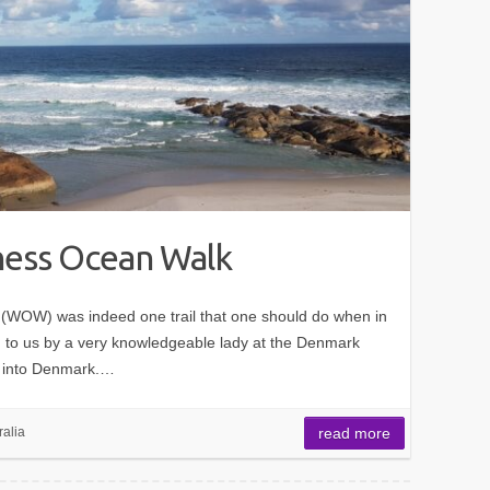
ess Ocean Walk
WOW) was indeed one trail that one should do when in
to us by a very knowledgeable lady at the Denmark
op into Denmark.…
ralia
read more