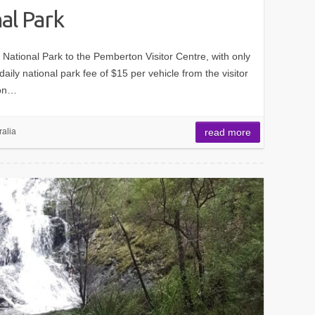
al Park
t National Park to the Pemberton Visitor Centre, with only
ily national park fee of $15 per vehicle from the visitor
pon…
ralia
read more