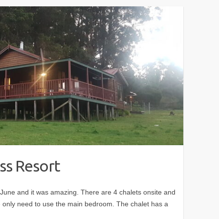
ss Resort
in June and it was amazing. There are 4 chalets onsite and
only need to use the main bedroom. The chalet has a