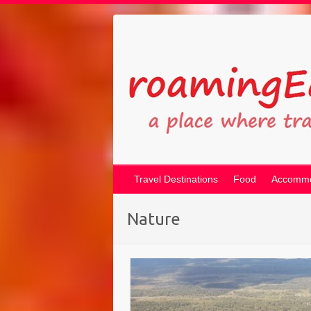
Travel Destinations
Food
Accommo
Nature