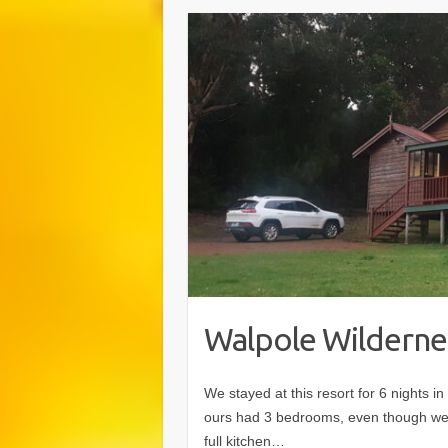
Walpole Wilderne
We stayed at this resort for 6 nights 
ours had 3 bedrooms, even though we 
full kitchen…