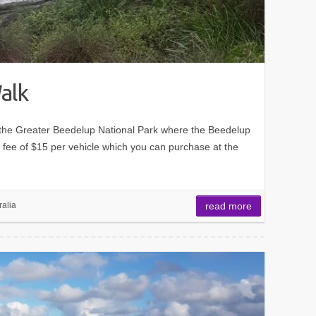
alk
 the Greater Beedelup National Park where the Beedelup
 a fee of $15 per vehicle which you can purchase at the
ralia
read more