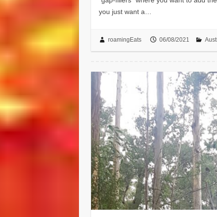
you just want a…
roamingEats
06/08/2021
Aust