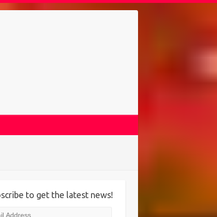
scribe to get the latest news!
l