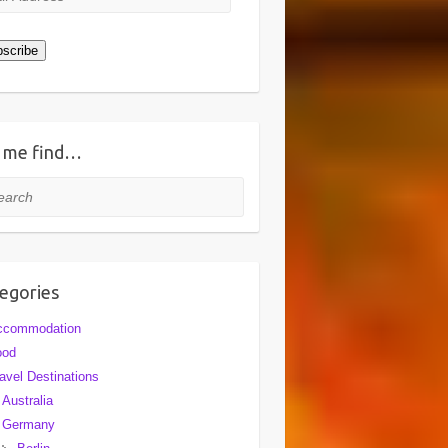
ress
scribe
 me find…
rch
egories
ccommodation
ood
avel Destinations
Australia
Germany