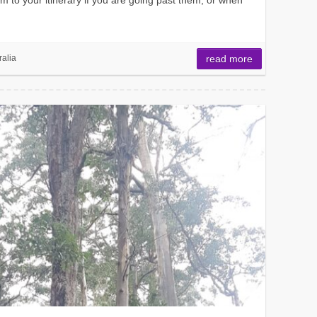
ralia
read more