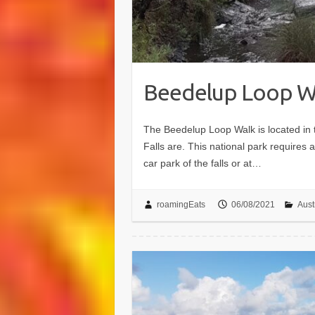
Beedelup Loop W
The Beedelup Loop Walk is located in
Falls are. This national park requires
car park of the falls or at…
roamingEats
06/08/2021
Aust