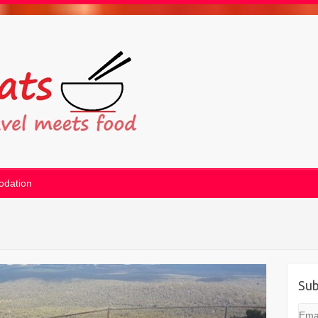
dation
Sub
Emai