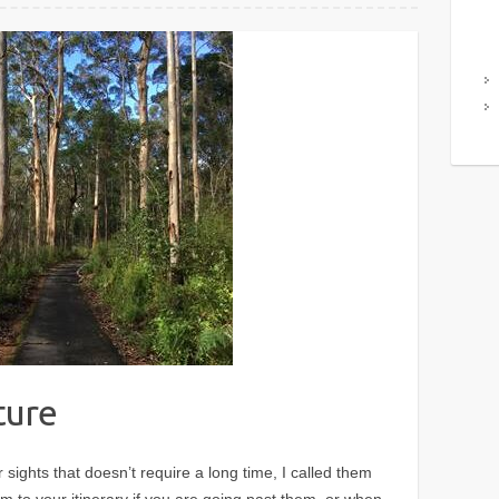
ture
sights that doesn’t require a long time, I called them
m to your itinerary if you are going past them, or when