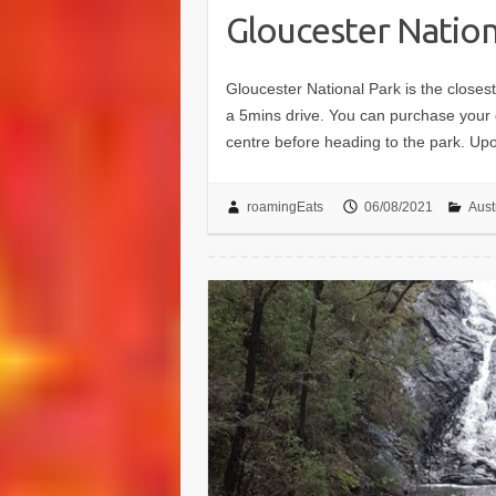
Gloucester Nation
Gloucester National Park is the closes
a 5mins drive. You can purchase your da
centre before heading to the park. U
roamingEats
06/08/2021
Aust