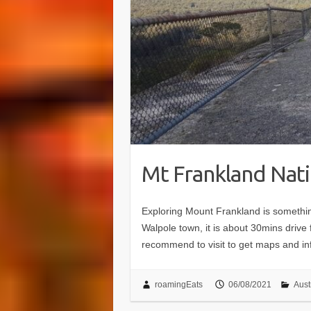
Mt Frankland Nati
Exploring Mount Frankland is somethin
Walpole town, it is about 30mins drive 
recommend to visit to get maps and in
roamingEats
06/08/2021
Aust