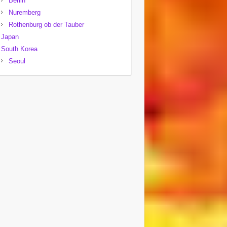
Berlin
Nuremberg
Rothenburg ob der Tauber
Japan
South Korea
Seoul