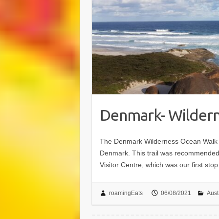
Denmark- Wildern
The Denmark Wilderness Ocean Walk (
Denmark. This trail was recommended 
Visitor Centre, which was our first st
roamingEats
06/08/2021
Aust