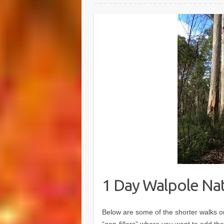
1 Day Walpole Na
Below are some of the shorter walks or 
“gap-fillers” where you want to add the