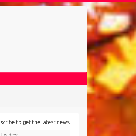
scribe to get the latest news!
l