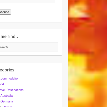
ress
scribe
 me find…
rch
egories
ccommodation
ood
avel Destinations
Australia
Germany