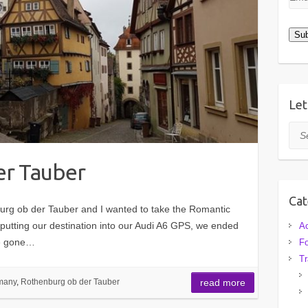
Add
Sub
Let
Sea
er Tauber
Cat
rg ob der Tauber and I wanted to take the Romantic
putting our destination into our Audi A6 GPS, we ended
A
ve gone…
F
Tr
many
,
Rothenburg ob der Tauber
read more