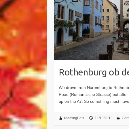
Rothenburg ob d
We drove from Nuremburg to Rothenbu
Road (Romantische Strasse) but after 
up on the A7. So something must ha
roamingEats
11/19/2019
Ger