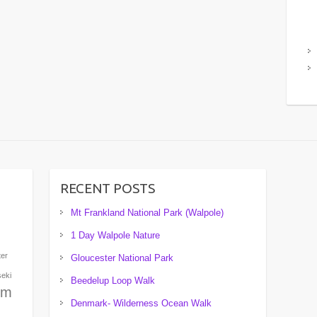
RECENT POSTS
Mt Frankland National Park (Walpole)
1 Day Walpole Nature
ter
Gloucester National Park
seki
Beedelup Loop Walk
um
Denmark- Wilderness Ocean Walk