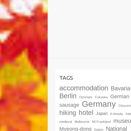
TAGS
accommodation
Bavaria
Berlin
German
Denmark
Fukuoka
Germany
sausage
Glouces
hotel
hiking
Japan
K-beauty
kai
muse
medieval
Melbourne
Mt Frankland
National
Myeong-dong
Nation