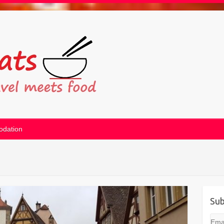
dation
Sub
Emai