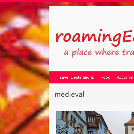
Travel Destinations
Food
Accommo
medieval