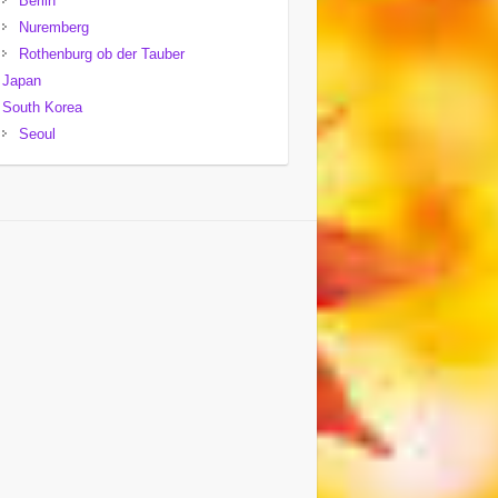
Berlin
Nuremberg
Rothenburg ob der Tauber
Japan
South Korea
Seoul