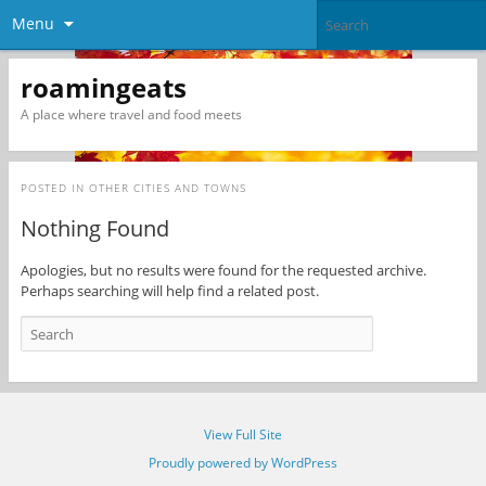
Menu
roamingeats
A place where travel and food meets
POSTED IN
OTHER CITIES AND TOWNS
Nothing Found
Apologies, but no results were found for the requested archive.
Perhaps searching will help find a related post.
View Full Site
Proudly powered by WordPress