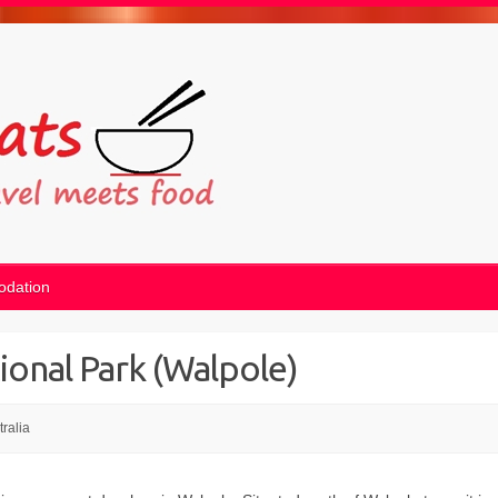
dation
ional Park (Walpole)
tralia