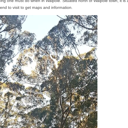
ng one must do when in Walpole. Situated north of Walpole town, it is
end to visit to get maps and information.