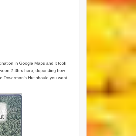
tination in Google Maps and it took
etween 2-3hrs here, depending how
the Towerman’s Hut should you want