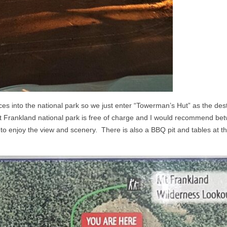
nces into the national park so we just enter “Towerman’s Hut” as the des
Mt Frankland national park is free of charge and I would recommend b
to enjoy the view and scenery. There is also a BBQ pit and tables at 