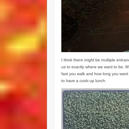
I think there might be multiple entra
us to exactly where we want to be. 
fast you walk and how long you want 
to have a cook-up lunch.