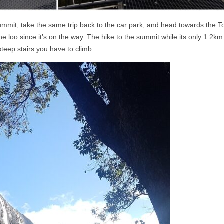
ummit, take the same trip back to the car park, and head towards the T
he loo since it’s on the way. The hike to the summit while its only 1.2km
steep stairs you have to climb.